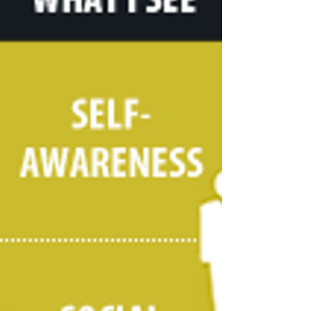
Family Home (AFH) located in the Madison/Sun
Prairie area providing 24/7 care to residents....