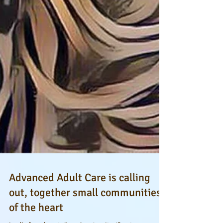
Advanced Adult Care is calling
out, together small communities