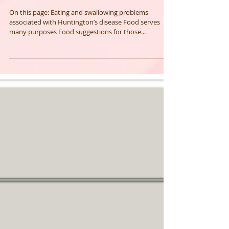
Huntington's disease and diet
issues
On this page: Eating and swallowing problems
associated with Huntington’s disease Food serves
many purposes Food suggestions for those...