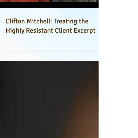
Clifton Mitchell: Treating the
Highly Resistant Client Excerpt