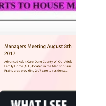
Managers Meeting August 8th
2017
Advanced Adult Care-Dane County WI Our Adult