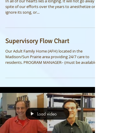
of the heart
In all of our hearts lies a longing. It will not go away in
spite of our efforts over the years to anesthetize or
ignore its song, or...
Supervisory Flow Chart
Our Adult Family Home (AFH) located in the
Madison/Sun Prairie area providing 24/7 care to
residents. PROGRAM MANAGER– (must be available...
Load video