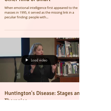
Emotional Intelligence Is the
Other Kind of Smart
When emotional intelligence first appeared to the
masses in 1995, it served as the missing link in a
peculiar finding: people with...