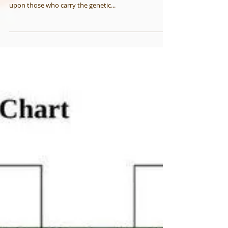
Stages of "HUNTINGTON'S
DISEASE"
Before any doctor would actually diagnose someone
as having HD, the disease has already made a mark
upon those who carry the genetic...