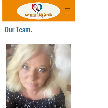
Our Team.