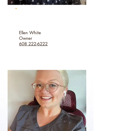
Ellen White
Owner
608 222-6222