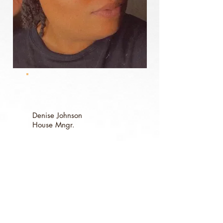
Denise Johnson
House
Mngr.