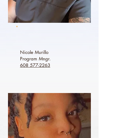
Nicole Murillo
Program Mngr.
608 577-2263