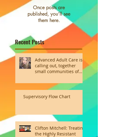
Once posts are
published, you’ll see
them here.
Recent Posts
Advanced Adult Care is
calling out, together
small communities of
the heart
Supervisory Flow Chart
Clifton Mitchell: Treating
the Highly Resistant