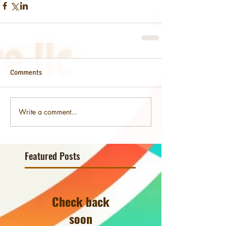
Comments
Write a comment...
Featured Posts
Check back
soon