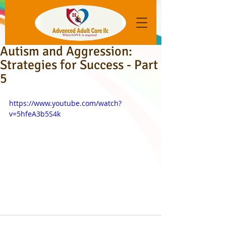
Autism and Aggression:
Strategies for Success - Part
5
https://www.youtube.com/watch?
v=5hfeA3b5S4k