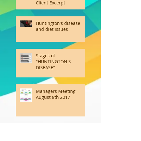
Client Excerpt
Huntington's disease
and diet issues
Stages of
"HUNTINGTON'S
DISEASE"
Managers Meeting
August 8th 2017
Emotional Intelligence Is
the Other Kind of Smart