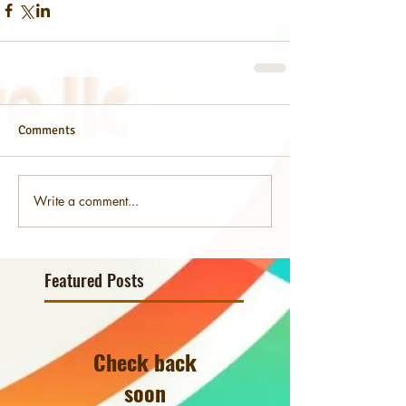
Comments
Write a comment...
Featured Posts
Check back
soon