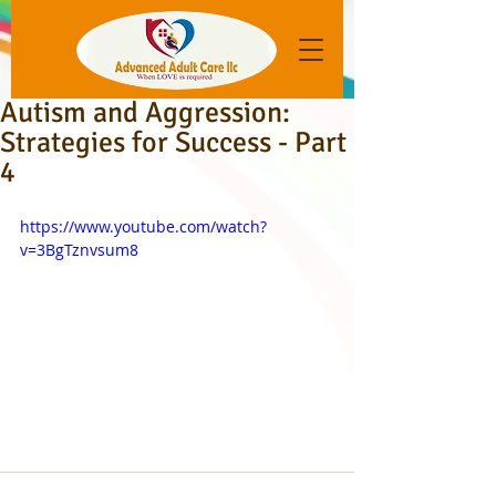
Autism and Aggression:
Strategies for Success - Part
4
https://www.youtube.com/watch?
v=3BgTznvsum8