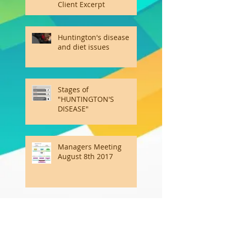
Client Excerpt
Huntington's disease
and diet issues
Stages of
"HUNTINGTON'S
DISEASE"
Managers Meeting
August 8th 2017
Emotional Intelligence Is
the Other Kind of Smart