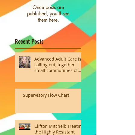
Once posts are
published, you’ll see
them here.
Recent Posts
Advanced Adult Care is
calling out, together
small communities of
the heart
Supervisory Flow Chart
Clifton Mitchell: Treating
the Highly Resistant